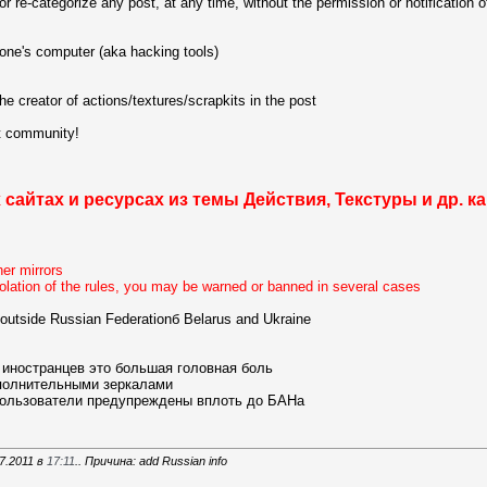
or re-categorize any post, at any time, without the permission or notification of
 one's computer (aka hacking tools)
 creator of actions/textures/scrapkits in the post
at community!
 сайтах и ресурсах из темы
Действия, Текстуры и др.
ка
her mirrors
violation of the rules, you may be warned or banned in several cases
it outside Russian Federationб Belarus and Ukraine
 иностранцев это большая головная боль
ополнительными зеркалами
пользователи предупреждены вплоть до БАНа
7.2011 в
17:11
.. Причина: add Russian info