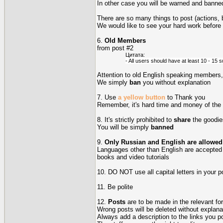
In other case you will be warned and banned
There are so many things to post (actions, 
We would like to see your hard work before
6.
Old Members
from post #2
Цитата:
- All users should have at least 10 - 15 su
Attention to old English speaking members, 
We simply
ban
you without explanation
7. Use
a yellow button
to Thank you
Remember, it's hard time and money of the
8. It's strictly prohibited to
share
the goodie
You will be simply
banned
9.
Only Russian and English are allowed
Languages other than English are accepted on
books and video tutorials
10. DO NOT use all capital letters in your po
11. Be polite
12.
Posts
are to be made in the relevant fo
Wrong posts will be deleted without explana
Always add a description to the links you pos