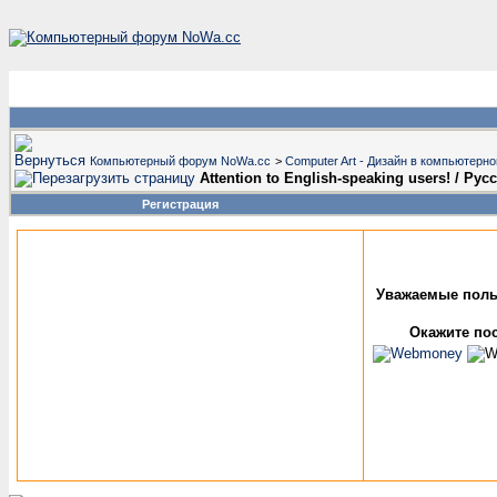
Компьютерный форум NoWa.cc
>
Computer Art - Дизайн в компьютерн
Attention to English-speaking users! / Р
Регистрация
Уважаемые поль
Окажите пос