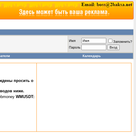
Имя
Запомнить?
Пароль
ватели
Календарь
уждены просить о
еводов ниже.
WMUSDT: