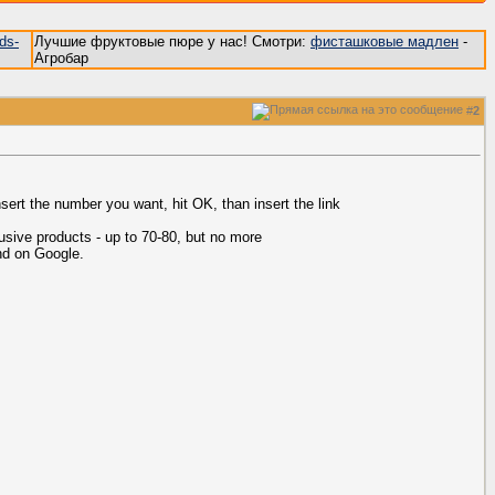
ds-
Лучшие фруктовые пюре у нас! Смотри:
фисташковые мадлен
-
Агробар
#
2
sert the number you want, hit OK, than insert the link
usive products - up to 70-80, but no more
nd on Google.