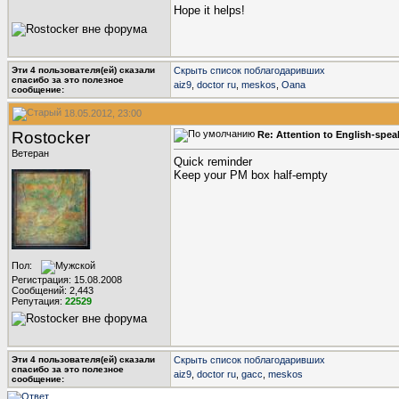
Hope it helps!
Эти 4 пользователя(ей) сказали
Скрыть список поблагодаривших
cпасибо за это полезное
aiz9
,
doctor ru
,
meskos
,
Oana
сообщение:
18.05.2012, 23:00
Rostocker
Re: Attention to English-spe
Ветеран
Quick reminder
Keep your PM box half-empty
Пол:
Регистрация: 15.08.2008
Сообщений: 2,443
Репутация:
22529
Эти 4 пользователя(ей) сказали
Скрыть список поблагодаривших
cпасибо за это полезное
aiz9
,
doctor ru
,
gacc
,
meskos
сообщение: