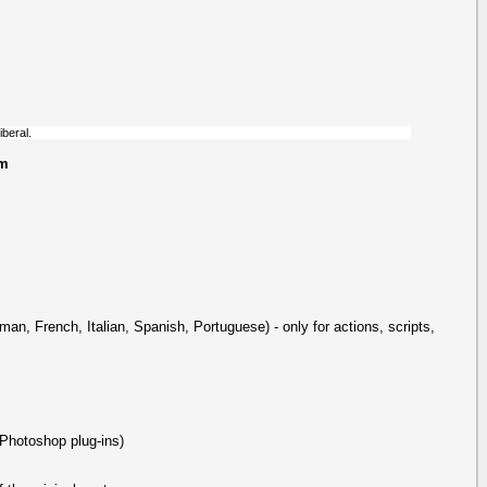
iberal.
um
man, French, Italian, Spanish, Portuguese) - only for actions, scripts,
 Photoshop plug-ins)