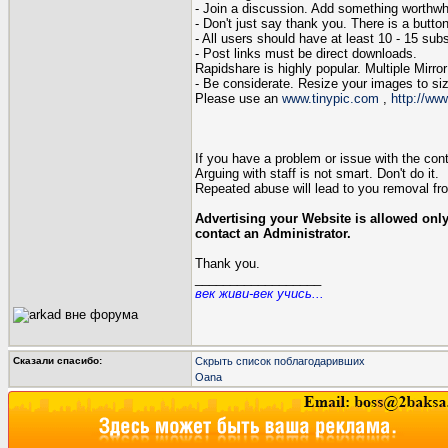
- Join a discussion. Add something worthwhil
- Don't just say thank you. There is a button
- All users should have at least 10 - 15 subst
- Post links must be direct downloads.
Rapidshare is highly popular. Multiple Mir
- Be considerate. Resize your images to siz
Please use an
www.tinypic.com
,
http://www
If you have a problem or issue with the conten
Arguing with staff is not smart. Don't do it.
Repeated abuse will lead to you removal fro
Advertising your Website is allowed only
contact an Administrator.
Thank you.
__________________
век живи-век учись...
Сказали спасибо:
Скрыть список поблагодаривших
Oana