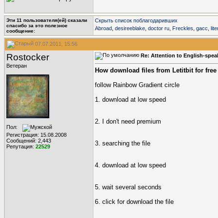
Эти 11 пользователя(ей) сказали
Скрыть список поблагодаривших
cпасибо за это полезное
Abroad
,
desireeblake
,
doctor ru
,
Freckles
,
gacc
,
lit
сообщение:
07.07.2011, 15:56
Rostocker
Re: Attention to English-spe
Ветеран
How download files from Letitbit for free
follow Rainbow Gradient circle
1. download at low speed
2. I don't need premium
Пол:
Регистрация: 15.08.2008
Сообщений: 2,443
3. searching the file
Репутация:
22529
4. download at low speed
5. wait several seconds
6. click for download the file