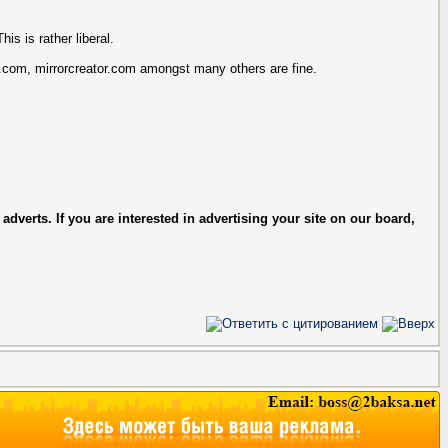
is is rather liberal.
.com, mirrorcreator.com amongst many others are fine.
verts. If you are interested in advertising your site on our board,