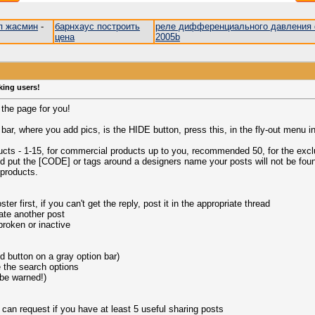
п жасмин
-
барнхаус построить
реле дифференциального давления 
цена
2005b
king users!
s the page for you!
ar, where you add pics, is the HIDE button, press this, in the fly-out menu in
ducts - 1-15, for commercial products up to you, recommended 50, for the excl
nd put the [CODE] or tags around a designers name your posts will not be fou
 products.
er first, if you can't get the reply, post it in the appropriate thread
ate another post
 broken or inactive
button on a gray option bar)
e the search options
 be warned!)
 can request if you have at least 5 useful sharing posts