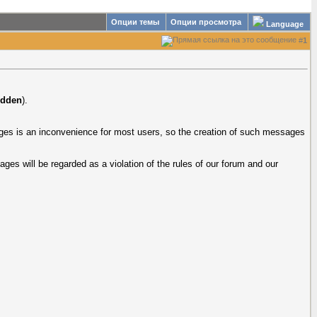
Опции темы
Опции просмотра
Language
#
1
idden
).
uages is an inconvenience for most users, so the creation of such messages
ages will be regarded as a violation of the rules of our forum and our