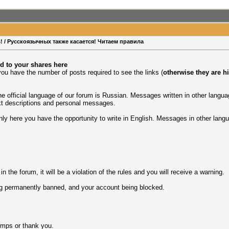
rs! / Русскоязычных также касается! Читаем правила
d to your shares here
ou have the number of posts required to see the links (
otherwise they are h
the official language of our forum is Russian. Messages written in other lang
xt descriptions and personal messages.
only here you have the opportunity to write in English. Messages in other langu
 the forum, it will be a violation of the rules and you will receive a warning.
eing permanently banned, and your account being blocked.
umps or thank you.