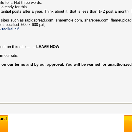
e to it. Not three words.
 already for this.
antial posts after a year. Think about it, that is less than 1- 2 post a month. Th
ror sites such as rapidspread.com, sharemole.com, sharebee.com, flameupload
e specified: 600 х 600 pxl,
.radikal.ru/
t on this site.........
LEAVE NOW
.
m our site.
 on our terms and by our approval. You will be warned for unauthorized ad