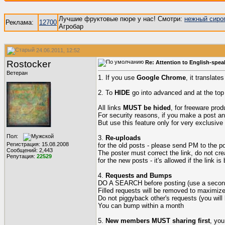
Лучшие фруктовые пюре у нас! Смотри:
нежный сиро
Реклама:
12700
Агробар
24.06.2011, 12:52
Rostocker
Re: Attention to English-spea
Ветеран
1. If you use
Google Chrome
, it translate
2. To
HIDE
go into advanced and at the top b
All links
MUST be hided
, for freeware pro
For security reasons, if you make a post a
But use this feature only for very exclusive
Пол:
3.
Re-uploads
Регистрация: 15.08.2008
for the old posts - please send PM to the post
Сообщений: 2,443
The poster must correct the link, do not cre
Репутация:
22529
for the new posts - it's allowed if the link is
4.
Requests and Bumps
DO A SEARCH before posting (use a second 
Filled requests will be removed to maximiz
Do not piggyback other's requests (you will
You can bump within a month
5.
New members MUST sharing first
, you