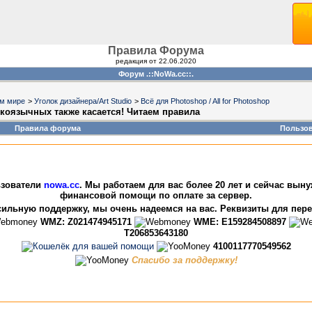
Правила Форума
редакция от 22.06.2020
Форум .::NoWa.cc::.
ом мире
>
Уголок дизайнера/Art Studio
>
Всё для Photoshop / All for Photoshop
усскоязычных также касается! Читаем правила
Правила форума
Пользо
зователи
nowa.cc
. Мы работаем для вас более 20 лет и сейчас вын
финансовой помощи по оплате за сервер.
ильную поддержку, мы очень надеемся на вас. Реквизиты для пер
WMZ: Z021474945171
WME: E159284508897
T206853643180
4100117770549562
Спасибо за поддержку!