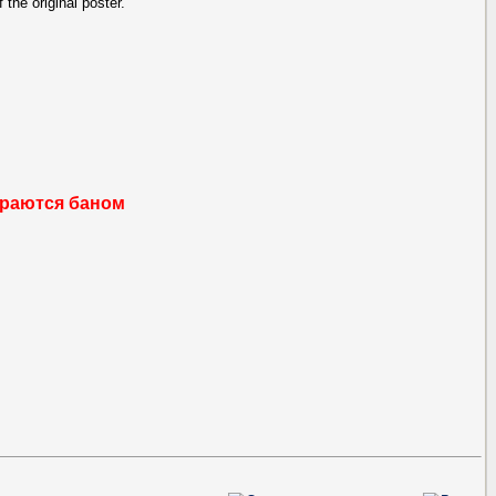
 the original poster.
раются баном