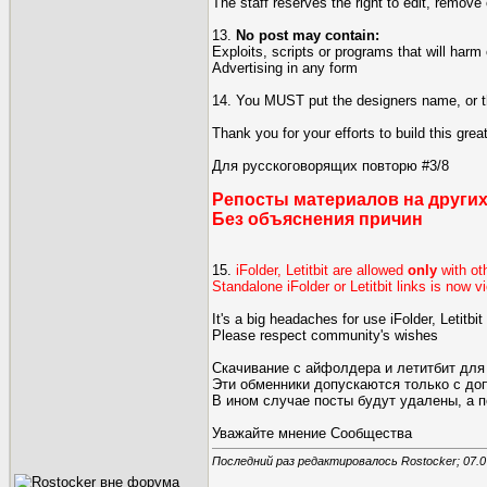
The staff reserves the right to edit, remove 
13.
No post may contain:
Exploits, scripts or programs that will harm
Advertising in any form
14. You MUST put the designers name, or the
Thank you for your efforts to build this gre
Для русскоговорящих повторю #3/8
Репосты материалов на других
Без объяснения причин
15.
iFolder, Letitbit are allowed
only
with ot
Standalone iFolder or Letitbit links is now 
It's a big headaches for use iFolder, Letitb
Please respect community's wishes
Скачивание с айфолдера и летитбит для
Эти обменники допускаются только с д
В ином случае посты будут удалены, а 
Уважайте мнение Сообщества
Последний раз редактировалось Rostocker; 07.0