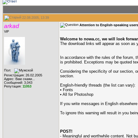
22.08.2005, 13:39
arkad
Attention to English-speaking use
ViP
Welcome to nowa.cc, we will look forwar
The download links will appear as soon as y
In accordance with the rules of the forum, 
is prohibited. Exceptions may be quoted te
Пол:
Considering the specificity of our section, 
Регистрация: 26.02.2005
section.
Адрес: Вам скажи...
Сообщений: 3,043
English-friendly threads (the list can vary):
Репутация:
11053
• Fonts
• All for Photoshop
If you write messages in English elsewhere in
To ignore this warning will result in you b
POST!
- Meaningful and worthwhile content. Not b