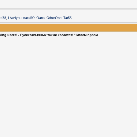
era78
,
Live4you
,
natali99
,
Oana
,
OtherOne
,
Tat55
aking users! / Русскоязычных также касается! Читаем прави