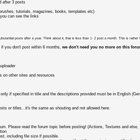
 after 3 posts
brushes, tutorials, magazines, books, templates etc)
 you can see the links
bstantial posts after a year. Think about it, that is less than 1- 2 post a month. This is rather l
if you don't post within 6 months,
we don't need you no more on this for
 uploader
s on other sites and resources
ly if specified in title and the descriptions provided must be in English (Ger
sts or titles...it's the same as shouting and not allowed here.
rum. Please read the forum topic before posting! (Actions, Textures and else,
tion
t, including file size if possible.